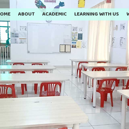
HOME
ABOUT
ACADEMIC
LEARNING WITH US