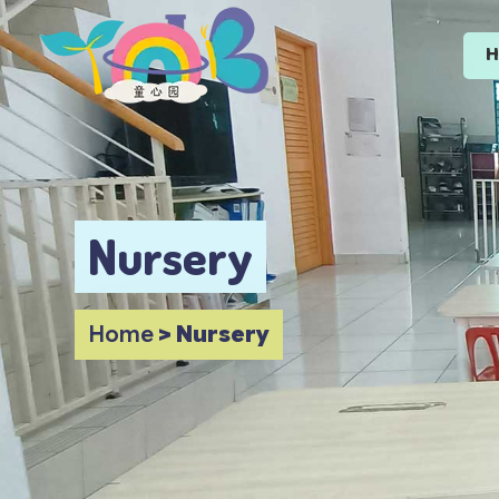
Nursery
Home
>
Nursery