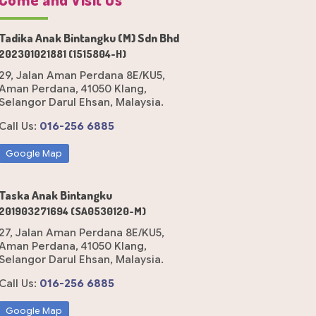
Tadika Anak Bintangku (M) Sdn Bhd
202301021881 (1515804-H)
29, Jalan Aman Perdana 8E/KU5,
Aman Perdana, 41050 Klang,
Selangor Darul Ehsan, Malaysia.
Call Us:
016-256 6885
Google Map
Taska Anak Bintangku
201903271694 (SA0530120-M)
27, Jalan Aman Perdana 8E/KU5,
Aman Perdana, 41050 Klang,
Selangor Darul Ehsan, Malaysia.
Call Us:
016-256 6885
Google Map