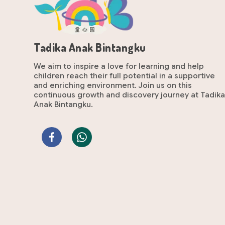
Tadika Anak Bintangku
We aim to inspire a love for learning and help
children reach their full potential in a supportive
and enriching environment. Join us on this
continuous growth and discovery journey at Tadik
Anak Bintangku.