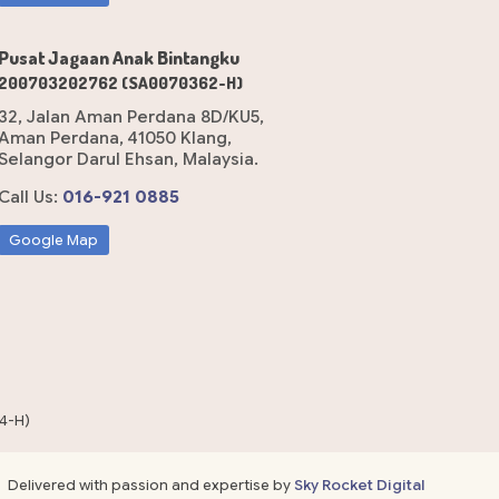
Pusat Jagaan Anak Bintangku
200703202762 (SA0070362-H)
32, Jalan Aman Perdana 8D/KU5,
Aman Perdana, 41050 Klang,
Selangor Darul Ehsan, Malaysia.
Call Us:
016-921 0885
Google Map
4-H)
Delivered with passion and expertise by
Sky Rocket Digital