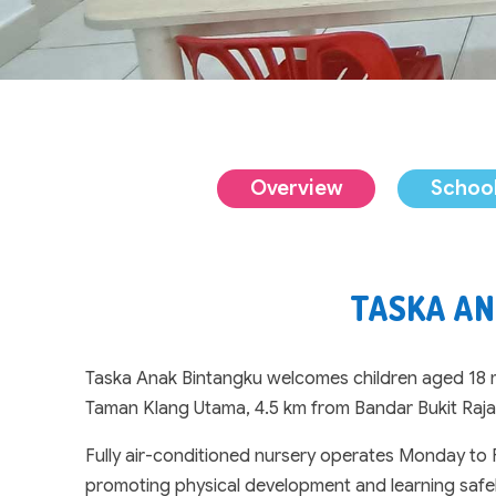
Overview
School
TASKA AN
Taska Anak Bintangku welcomes children aged 18 mo
Taman Klang Utama, 4.5 km from Bandar Bukit Raja
Fully air-conditioned nursery operates Monday to F
promoting physical development and learning safely