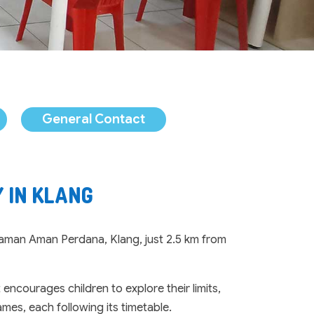
General Contact
 IN KLANG
 Taman Aman Perdana, Klang, just 2.5 km from
ncourages children to explore their limits,
mes, each following its timetable.