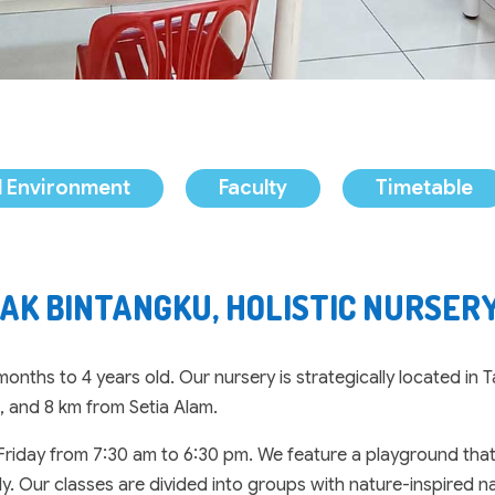
 Environment
Faculty
Timetable
AK BINTANGKU, HOLISTIC NURSERY
nths to 4 years old. Our nursery is strategically located in
, and 8 km from Setia Alam.
riday from 7:30 am to 6:30 pm. We feature a playground that e
. Our classes are divided into groups with nature-inspired na