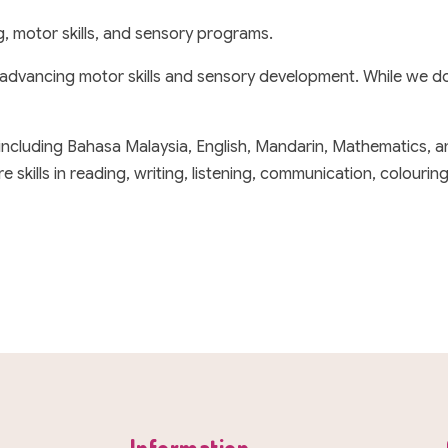
g, motor skills, and sensory programs.
 advancing motor skills and sensory development. While we do
 including Bahasa Malaysia, English, Mandarin, Mathematics, 
ills in reading, writing, listening, communication, colouring, 
Information