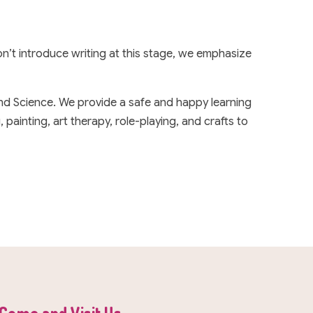
n’t introduce writing at this stage, we emphasize
and Science. We provide a safe and happy learning
painting, art therapy, role-playing, and crafts to
Come and Visit Us