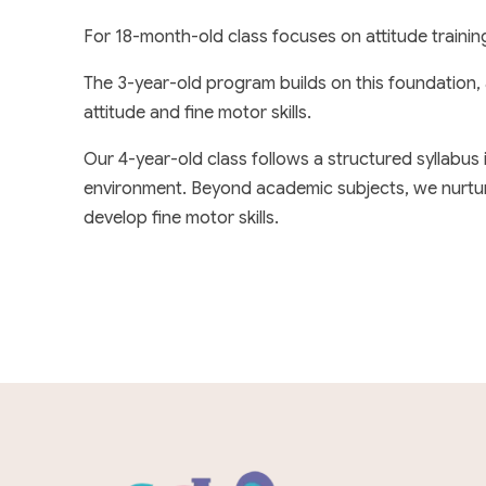
For 18-month-old class focuses on attitude trainin
The 3-year-old program builds on this foundation,
attitude and fine motor skills.
Our 4-year-old class follows a structured syllabus
environment. Beyond academic subjects, we nurture sk
develop fine motor skills.