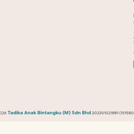
Tadika Anak Bintangku (M) Sdn Bhd
026
202301021881 (151580