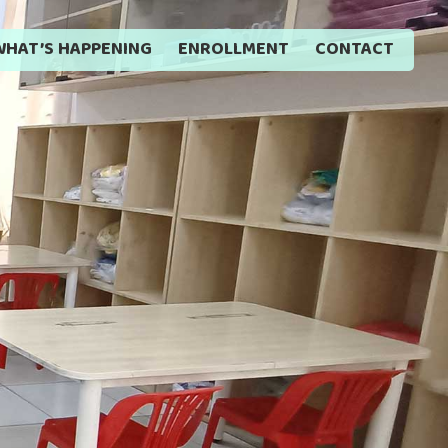
WHAT’S HAPPENING
ENROLLMENT
CONTACT