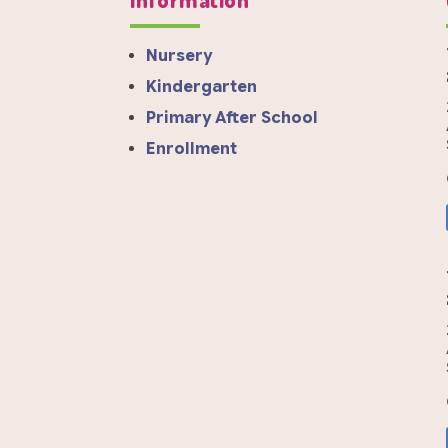
Nursery
Kindergarten
Primary After School
Enrollment
a