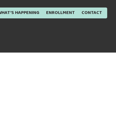
WHAT’S HAPPENING
ENROLLMENT
CONTACT