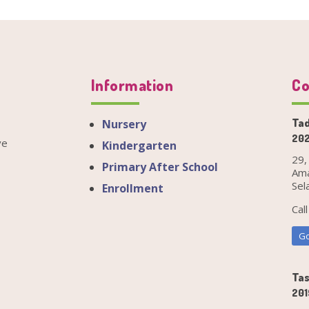
Information
Co
Tad
Nursery
202
ve
Kindergarten
29,
Primary After School
Ama
Sel
Enrollment
Cal
Go
Tas
201