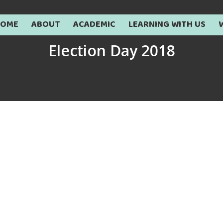
HOME
ABOUT
ACADEMIC
LEARNING WITH US
Election Day 2018