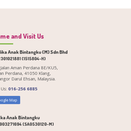
me and Visit Us
ika Anak Bintangku (M) Sdn Bhd
301021881 (1515804-H)
 Jalan Aman Perdana 8E/KU5,
n Perdana, 41050 Klang,
angor Darul Ehsan, Malaysia.
l Us:
016-256 6885
ogle Map
ka Anak Bintangku
903271694 (SA0530120-M)