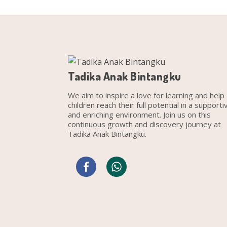
Tadika Anak Bintangku
We aim to inspire a love for learning and help
children reach their full potential in a supporti
and enriching environment. Join us on this
continuous growth and discovery journey at
Tadika Anak Bintangku.