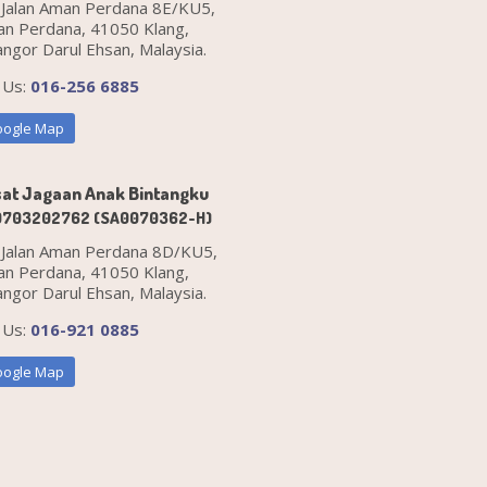
 Jalan Aman Perdana 8E/KU5,
n Perdana, 41050 Klang,
angor Darul Ehsan, Malaysia.
l Us:
016-256 6885
ogle Map
at Jagaan Anak Bintangku
0703202762 (SA0070362-H)
 Jalan Aman Perdana 8D/KU5,
n Perdana, 41050 Klang,
angor Darul Ehsan, Malaysia.
l Us:
016-921 0885
ogle Map