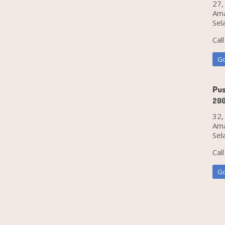
27,
Ama
Sel
Cal
Go
Pus
20
32,
Ama
Sel
Cal
Go