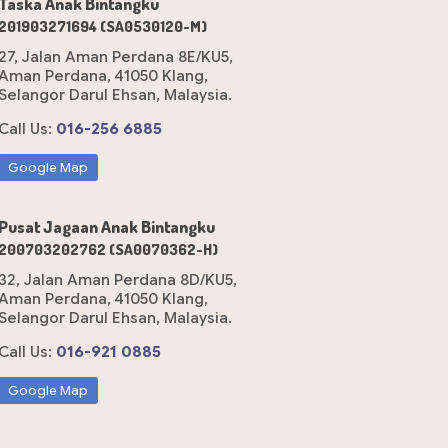
Taska Anak Bintangku
201903271694 (SA0530120-M)
27, Jalan Aman Perdana 8E/KU5,
Aman Perdana, 41050 Klang,
Selangor Darul Ehsan, Malaysia.
Call Us:
016-256 6885
Google Map
Pusat Jagaan Anak Bintangku
200703202762 (SA0070362-H)
32, Jalan Aman Perdana 8D/KU5,
Aman Perdana, 41050 Klang,
Selangor Darul Ehsan, Malaysia.
Call Us:
016-921 0885
Google Map