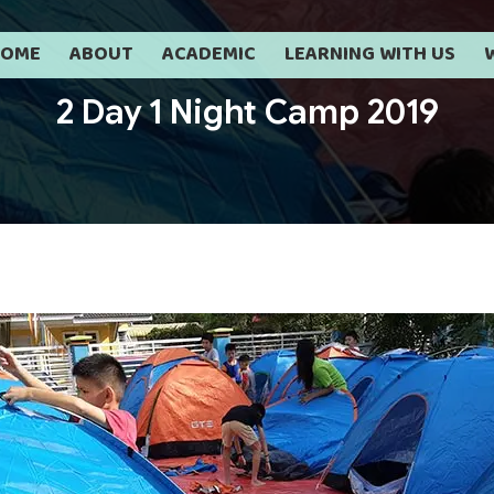
HOME
ABOUT
ACADEMIC
LEARNING WITH US
2 Day 1 Night Camp 2019