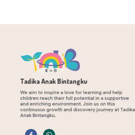
Tadika Anak Bintangku
We aim to inspire a love for learning and help
children reach their full potential in a supportive
and enriching environment. Join us on this
continuous growth and discovery journey at Tadik
Anak Bintangku.