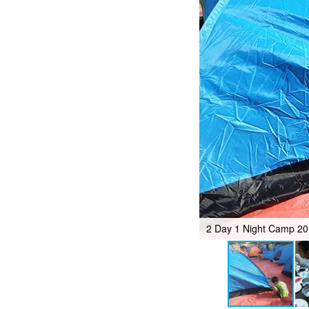
2 Day 1 Night Camp 2