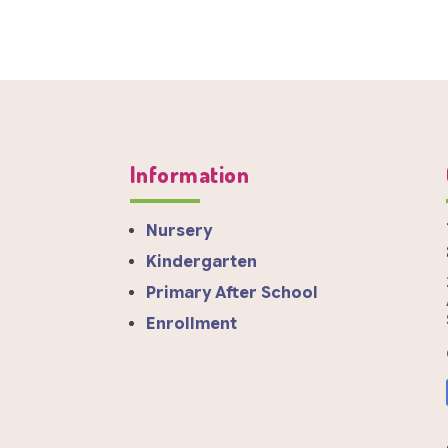
Information
Nursery
Kindergarten
Primary After School
Enrollment
a