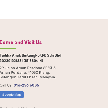
Come and Visit Us
Tadika Anak Bintangku (M) Sdn Bhd
202301021881 (1515804-H)
29, Jalan Aman Perdana 8E/KU5,
Aman Perdana, 41050 Klang,
Selangor Darul Ehsan, Malaysia.
Call Us:
016-256 6885
Google Map