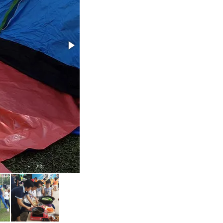
2 Day 1 Night Camp 2019