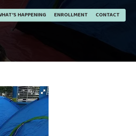
WHAT’S HAPPENING
ENROLLMENT
CONTACT